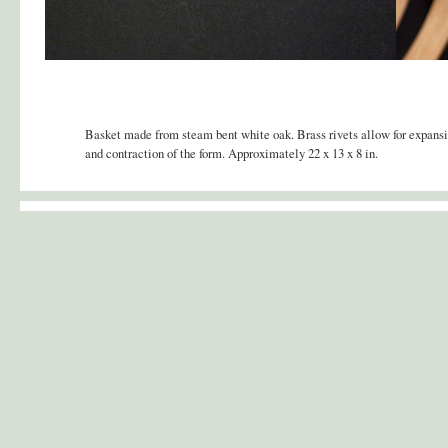
Basket made from steam bent white oak. Brass rivets allow for expans
and contraction of the form. Approximately 22 x 13 x 8 in.