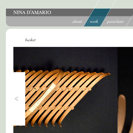
about
work
parachute
basket