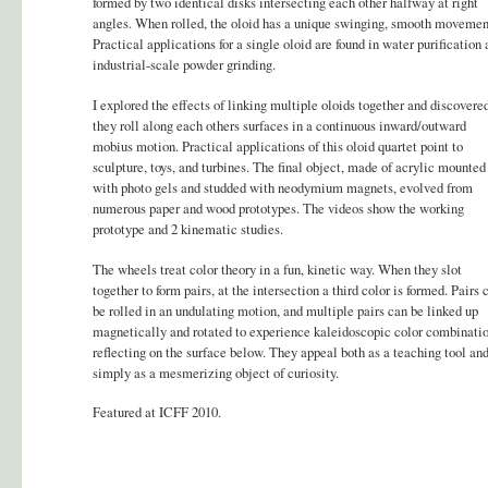
formed by two identical disks intersecting each other halfway at right
angles. When rolled, the oloid has a unique swinging, smooth movemen
Practical applications for a single oloid are found in water purification
industrial-scale powder grinding.
I explored the effects of linking multiple oloids together and discovere
they roll along each others surfaces in a continuous inward/outward
mobius motion. Practical applications of this oloid quartet point to
sculpture, toys, and turbines. The final object, made of acrylic mounted
with photo gels and studded with neodymium magnets, evolved from
numerous paper and wood prototypes. The videos show the working
prototype and 2 kinematic studies.
The wheels treat color theory in a fun, kinetic way. When they slot
together to form pairs, at the intersection a third color is formed. Pairs 
be rolled in an undulating motion, and multiple pairs can be linked up
magnetically and rotated to experience kaleidoscopic color combinati
reflecting on the surface below. They appeal both as a teaching tool an
simply as a mesmerizing object of curiosity.
Featured at ICFF 2010.