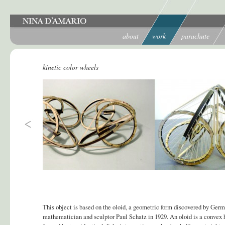
about
work
parachute
kinetic color wheels
This object is based on the oloid, a geometric form discovered by Ger
mathematician and sculptor Paul Schatz in 1929. An oloid is a convex 